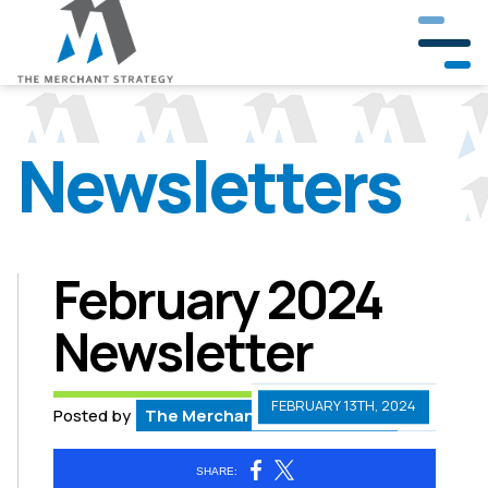
Newsletters
Our Company
Our Team
Partners & Clients
February 2024
Newsletter
Crisis Management
Public Involvement
FEBRUARY 13TH, 2024
Posted by
The Merchant Strategy Team
Government & Community Relations