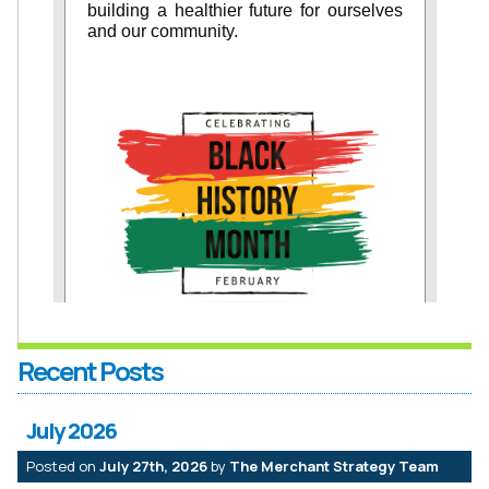
Recent Posts
July 2026
Posted on
July 27th, 2026
by
The Merchant Strategy Team