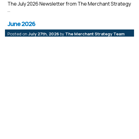
The July 2026 Newsletter from The Merchant Strategy
June 2026
Posted on
July 27th, 2026
by
The Merchant Strategy Team
The June 2026 Newsletter from The Merchant
Strategy
May 2026
Posted on
July 27th, 2026
by
The Merchant Strategy Team
The May2026 Newsletter from The Merchant Strategy
April 2026
Posted on
May 18th, 2026
by
The Merchant Strategy Team
The April 2026 Newsletter from The Merchant
Strategy