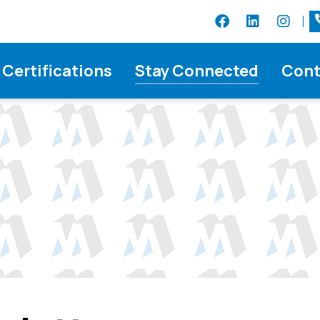
Certifications
Stay Connected
Cont