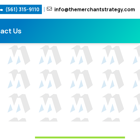
(561) 315-9110
info@themerchantstrategy.com
act Us