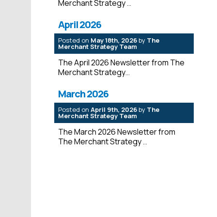
Merchant Strategy
April 2026
Posted on
May 18th, 2026
by
The
Merchant Strategy Team
The April 2026 Newsletter from The
Merchant Strategy
March 2026
Posted on
April 9th, 2026
by
The
Merchant Strategy Team
The March 2026 Newsletter from
The Merchant Strategy