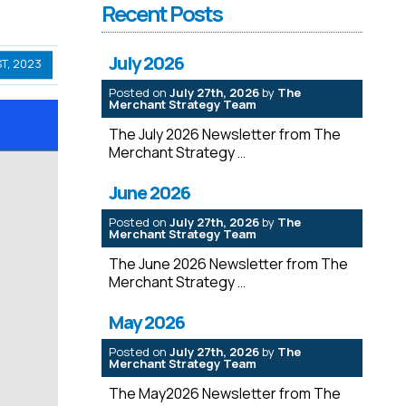
Recent Posts
July 2026
T, 2023
Posted on
July 27th, 2026
by
The
Merchant Strategy Team
The July 2026 Newsletter from The
Merchant Strategy
June 2026
Posted on
July 27th, 2026
by
The
Merchant Strategy Team
The June 2026 Newsletter from The
Merchant Strategy
May 2026
Posted on
July 27th, 2026
by
The
Merchant Strategy Team
The May2026 Newsletter from The