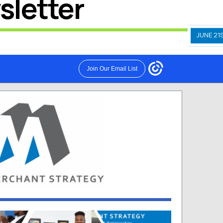
sletter
JUNE 21S