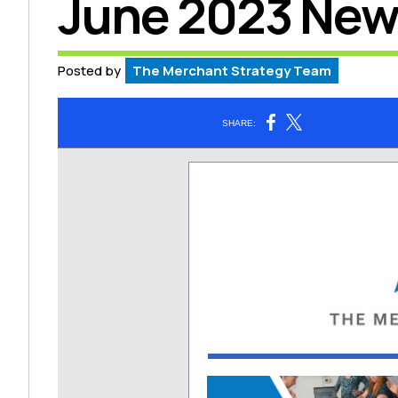
June 2023 New
Posted by
The Merchant Strategy Team