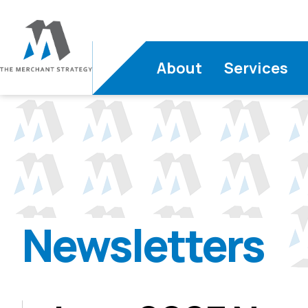
About
Services
Newsletters