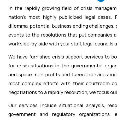
In the rapidly growing field of crisis manage
nation’s most highly publicized legal cases. 
dilemma, potential business ending challenges,
events to the resolutions that put companies a
work side-by-side with your staff, legal councils 
We have furnished crisis support services to b
for crisis situations in the governmental organi
aerospace, non-profits and funeral services in
most complex efforts with their courtroom con
negotiations to a rapidly resolution, we focus our
Our services include situational analysis, re
government and regulatory organizations, 