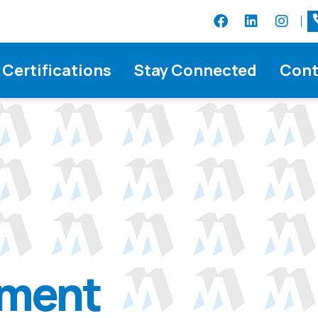
Certifications
Stay Connected
Cont
ement