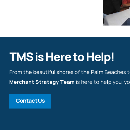
TMS is Here to Help!
From the beautiful shores of the Palm Beaches t
Merchant Strategy Team
is here to help you, y
Contact Us