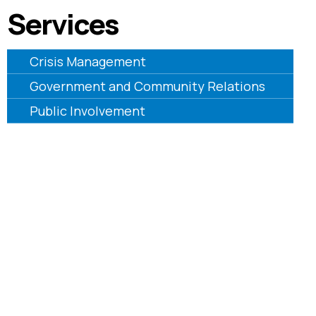
Services
Crisis Management
Government and Community Relations
Public Involvement