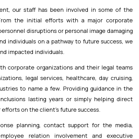
ment, our staff has been involved in some of the
From the initial efforts with a major corporate
 personnel disruptions or personal image damaging
nd individuals on a pathway to future success, we
and impacted individuals.
oth corporate organizations and their legal teams
zations, legal services, healthcare, day cruising,
dustries to name a few. Providing guidance in the
clusions lasting years or simply helping direct
 efforts on the client’s future success.
sponse planning, contact support for the media,
employee relation involvement and executive