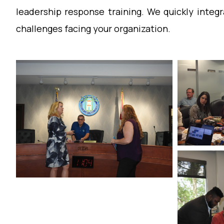
leadership response training. We quickly integr
challenges facing your organization.