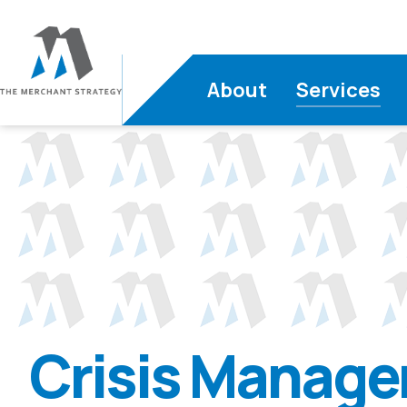
About
Services
Crisis Manag