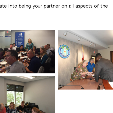
ate into being your partner on all aspects of the