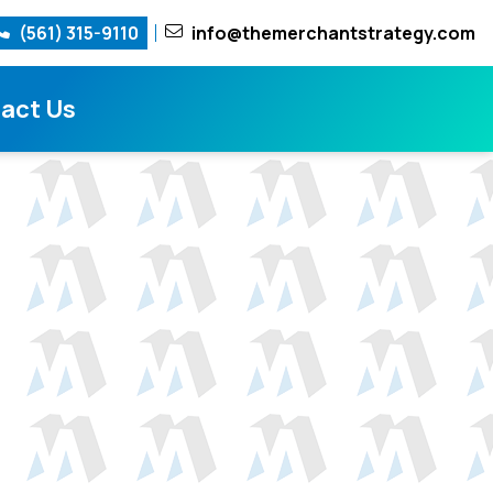
(561) 315-9110
info@themerchantstrategy.com
act Us