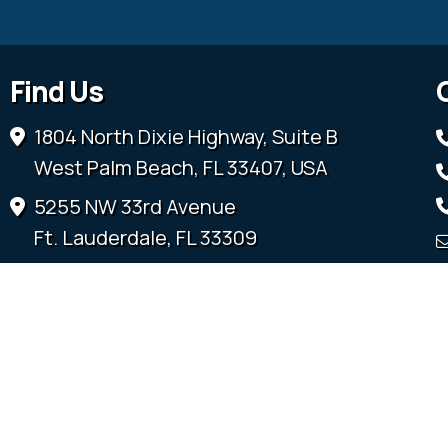
Find Us
1804 North Dixie Highway, Suite B
West Palm Beach, FL 33407, USA
5255 NW 33rd Avenue
Ft. Lauderdale, FL 33309
3600 SW 52nd Terrace
Ocala, FL 34474
315 Sandridge Road
Little River, SC 29566