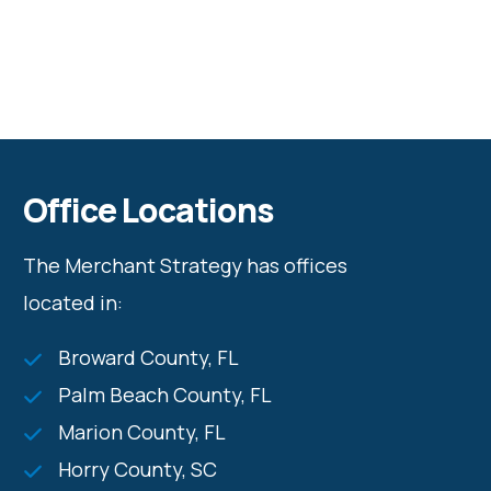
Office Locations
The Merchant Strategy has offices
located in:
Broward County, FL
Palm Beach County, FL
Marion County, FL
Horry County, SC