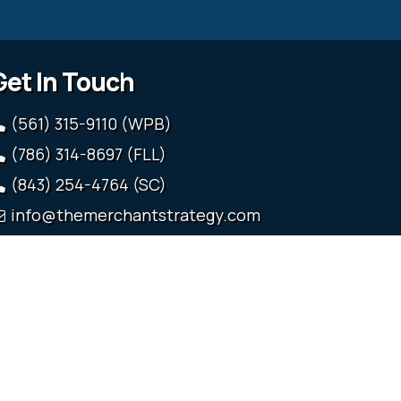
Get In Touch
(561) 315-9110 (WPB)
(786) 314-8697 (FLL)
(843) 254-4764 (SC)
info@themerchantstrategy.com