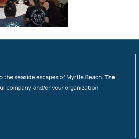
o the seaside escapes of Myrtle Beach,
The
our company, and/or your organization.