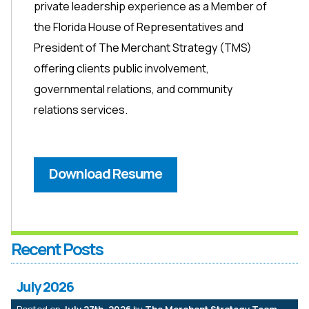
private leadership experience as a Member of
the Florida House of Representatives and
President of The Merchant Strategy (TMS)
offering clients public involvement,
governmental relations, and community
relations services.
Download Resume
Recent Posts
July 2026