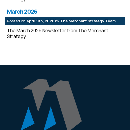
March 2026
Posted on
April 9th, 2026
by
The Merchant Strategy Team
The March 2026 Newsletter from The Merchant
Strategy