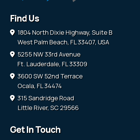
Find Us
1804 North Dixie Highway, Suite B
West Palm Beach, FL 33407, USA
5255 NW 33rd Avenue
Ft. Lauderdale, FL 33309
3600 SW 52nd Terrace
Ocala, FL 34474
315 Sandridge Road
Little River, SC 29566
Get In Touch