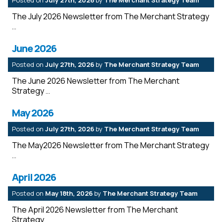
Posted on
July 27th, 2026
by
The Merchant Strategy Team
The July 2026 Newsletter from The Merchant Strategy
June 2026
Posted on
July 27th, 2026
by
The Merchant Strategy Team
The June 2026 Newsletter from The Merchant
Strategy
May 2026
Posted on
July 27th, 2026
by
The Merchant Strategy Team
The May2026 Newsletter from The Merchant Strategy
April 2026
Posted on
May 18th, 2026
by
The Merchant Strategy Team
The April 2026 Newsletter from The Merchant
Strategy