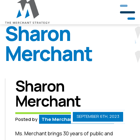
Sharon
Merchant
Our Company
Our Team
Partners & Clients
Sharon
Merchant
Crisis Management
Public Involvement
SEPTEMBER 6TH, 2023
Posted by
The Merchant Strategy Team
Government & Community Relations
Ms. Merchant brings 30 years of public and