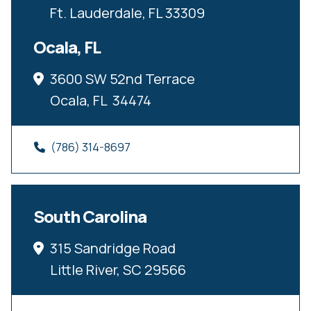
Ft. Lauderdale, FL 33309
Ocala, FL
3600 SW 52nd Terrace
Ocala, FL  34474
(786) 314-8697
South Carolina
315 Sandridge Road
Little River, SC 29566