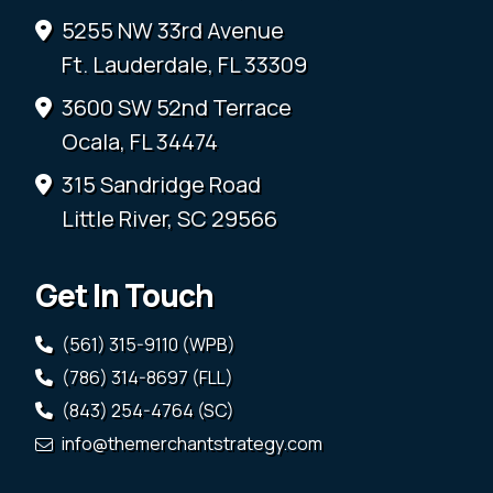
5255 NW 33rd Avenue
Ft. Lauderdale, FL 33309
3600 SW 52nd Terrace
Ocala, FL 34474
315 Sandridge Road
Little River, SC 29566
Get In Touch
(561) 315-9110 (WPB)
(786) 314-8697 (FLL)
(843) 254-4764 (SC)
info@themerchantstrategy.com