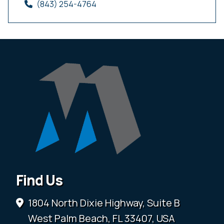
(843) 254-4764
Find Us
1804 North Dixie Highway, Suite B
West Palm Beach, FL 33407, USA