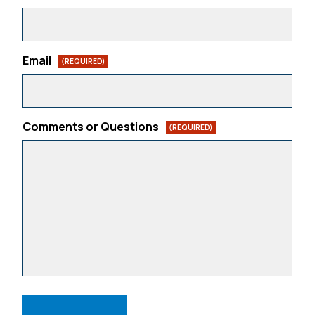
Email
(REQUIRED)
Comments or Questions
(REQUIRED)