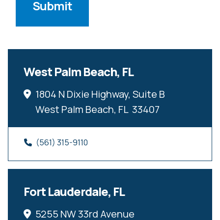
West Palm Beach, FL
1804 N Dixie Highway, Suite B
West Palm Beach, FL  33407
(561) 315-9110
Fort Lauderdale, FL
5255 NW 33rd Avenue