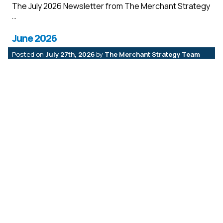
The July 2026 Newsletter from The Merchant Strategy
June 2026
Posted on
July 27th, 2026
by
The Merchant Strategy Team
The June 2026 Newsletter from The Merchant
Strategy
May 2026
Posted on
July 27th, 2026
by
The Merchant Strategy Team
The May2026 Newsletter from The Merchant Strategy
April 2026
Posted on
May 18th, 2026
by
The Merchant Strategy Team
The April 2026 Newsletter from The Merchant
Strategy