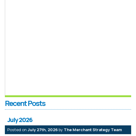
Recent Posts
July 2026
Posted on
July 27th, 2026
by
The Merchant Strategy Team