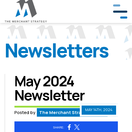
Newsletters
Our Company
Our Team
Partners & Clients
May 2024
Newsletter
Crisis Management
Public Involvement
MAY 14TH, 2024
Posted by
The Merchant Strategy Team
Government & Community Relations