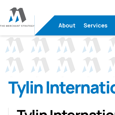
About
Services
Tylin Internati
Tylin Internati