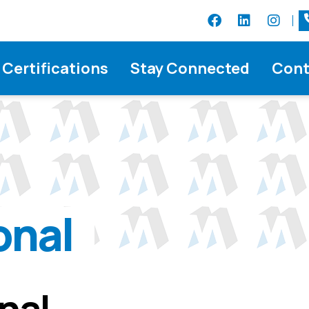
Certifications
Stay Connected
Cont
onal
onal