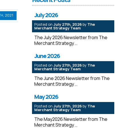
July 2026
H, 2021
Posted on
July 27th, 2026
by
The
Merchant Strategy Team
The July 2026 Newsletter from The
Merchant Strategy
June 2026
Posted on
July 27th, 2026
by
The
Merchant Strategy Team
The June 2026 Newsletter from The
Merchant Strategy
May 2026
Posted on
July 27th, 2026
by
The
Merchant Strategy Team
The May2026 Newsletter from The
Merchant Strategy