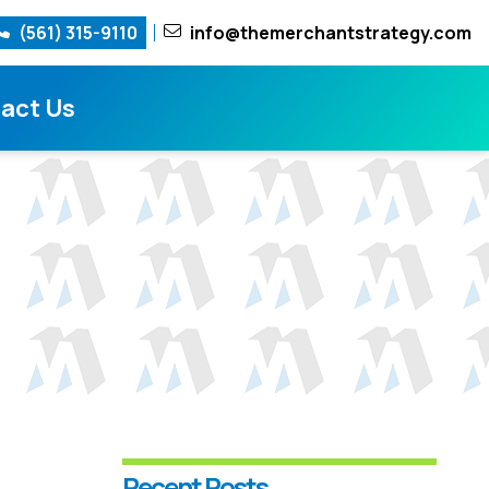
(561) 315-9110
info@themerchantstrategy.com
act Us
Recent Posts