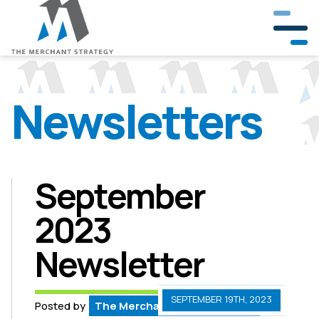
Newsletters
Our Company
Our Team
Partners & Clients
September
2023
Crisis Management
Newsletter
Public Involvement
Government & Community Relations
SEPTEMBER 19TH, 2023
Posted by
The Merchant Strategy Team