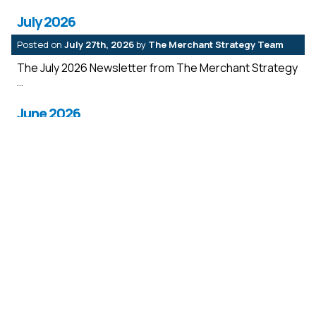
July 2026
Posted on
July 27th, 2026
by
The Merchant Strategy Team
The July 2026 Newsletter from The Merchant Strategy
June 2026
Posted on
July 27th, 2026
by
The Merchant Strategy Team
The June 2026 Newsletter from The Merchant
Strategy
May 2026
Posted on
July 27th, 2026
by
The Merchant Strategy Team
The May2026 Newsletter from The Merchant Strategy
April 2026