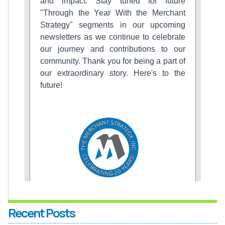
Recent Posts